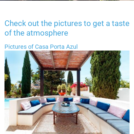
Check out the pictures to get a taste
of the atmosphere
Pictures of Casa Porta Azul