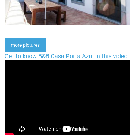
more pictures
Get to know B&B Casa Porta Azul in this video