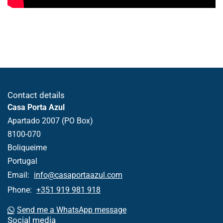
Contact details
Casa Porta Azul
Apartado 2007 (PO Box)
8100-070
Boliqueime
Portugal
Email:
info@casaportaazul.com
Phone:
+351 919 981 918
Send me a WhatsApp message
Social media