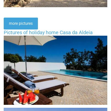
more pictures
Pictures of holiday home Casa da Aldeia